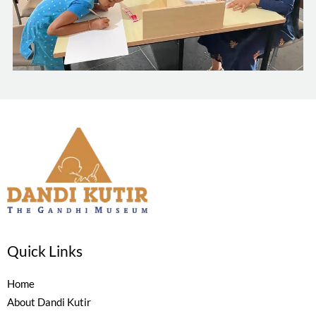
Quick Links
Home
About Dandi Kutir