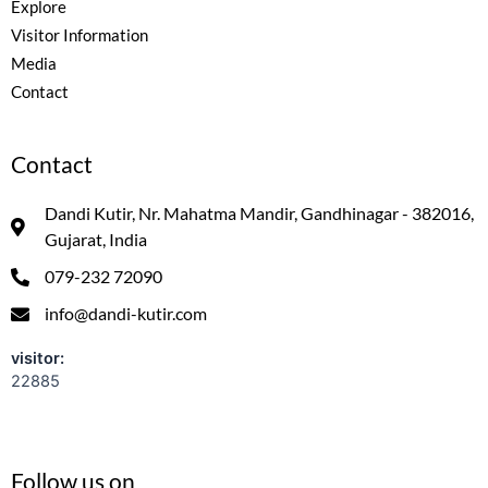
Explore
Visitor Information
Media
Contact
Contact
Dandi Kutir, Nr. Mahatma Mandir, Gandhinagar - 382016,
Gujarat, India
079-232 72090
info@dandi-kutir.com
visitor:
22885
Follow us on