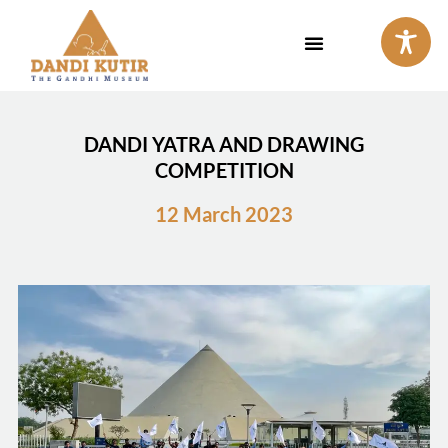
Skip
to
content
DANDI YATRA AND DRAWING
COMPETITION
12 March 2023