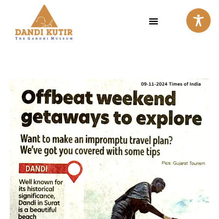
Skip
to
content