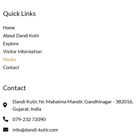
Quick Links
Home
About Dandi Kutir
Explore
Visitor Information
Media
Contact
Contact
Dandi Kutir, Nr. Mahatma Mandir, Gandhinagar - 382016,
Gujarat, India
079-232 72090
info@dandi-kutir.com