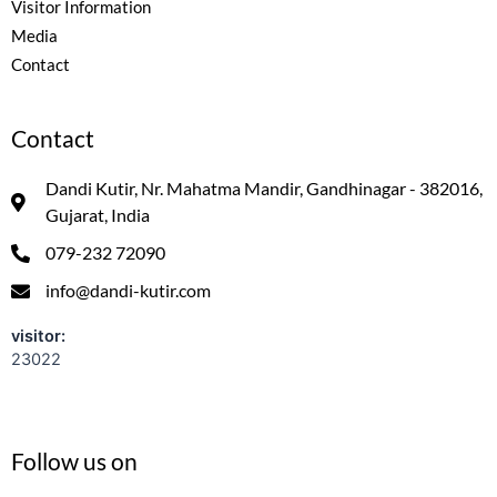
Visitor Information
Media
Contact
Contact
Dandi Kutir, Nr. Mahatma Mandir, Gandhinagar - 382016,
Gujarat, India
079-232 72090
info@dandi-kutir.com
visitor:
23022
Follow us on