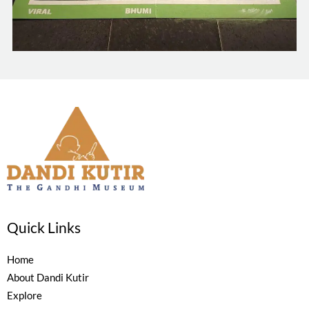
Quick Links
Home
About Dandi Kutir
Explore