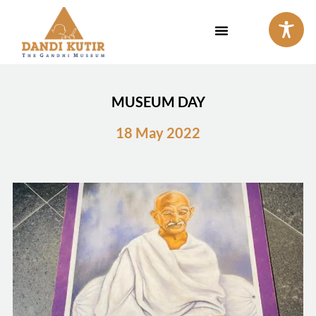
Skip
to
content
MUSEUM DAY
18 May 2022