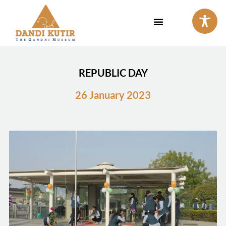
Skip
to
content
REPUBLIC DAY
26 January 2023