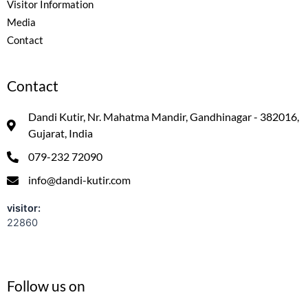
Visitor Information
Media
Contact
Contact
Dandi Kutir, Nr. Mahatma Mandir, Gandhinagar - 382016,
Gujarat, India
079-232 72090
info@dandi-kutir.com
visitor:
22860
Follow us on