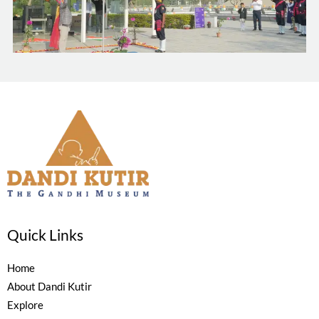
Quick Links
Home
About Dandi Kutir
Explore