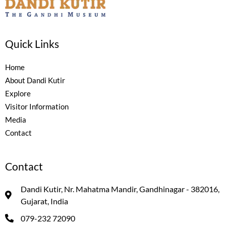
Quick Links
Home
About Dandi Kutir
Explore
Visitor Information
Media
Contact
Contact
Dandi Kutir, Nr. Mahatma Mandir, Gandhinagar - 382016,
Gujarat, India
079-232 72090