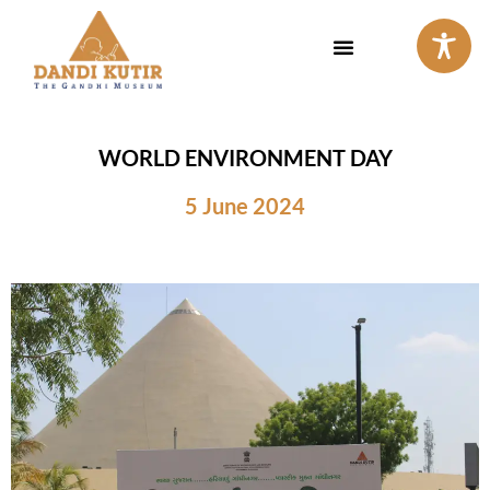
Skip
to
content
WORLD ENVIRONMENT DAY
5 June 2024